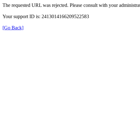
The requested URL was rejected. Please consult with your administrat
Your support ID is: 2413014166209522583
[Go Back]