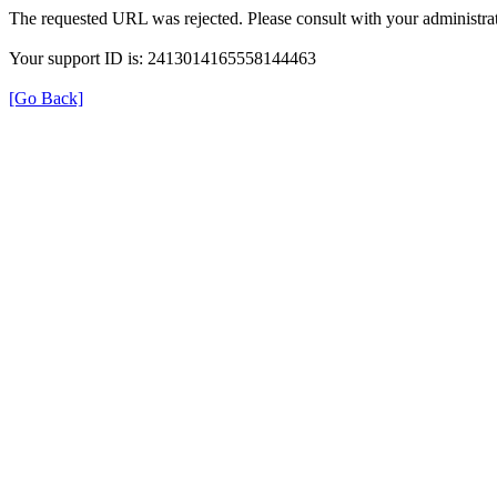
The requested URL was rejected. Please consult with your administrat
Your support ID is: 2413014165558144463
[Go Back]