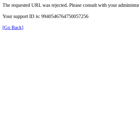
The requested URL was rejected. Please consult with your administrat
Your support ID is: 9940546764750057256
[Go Back]