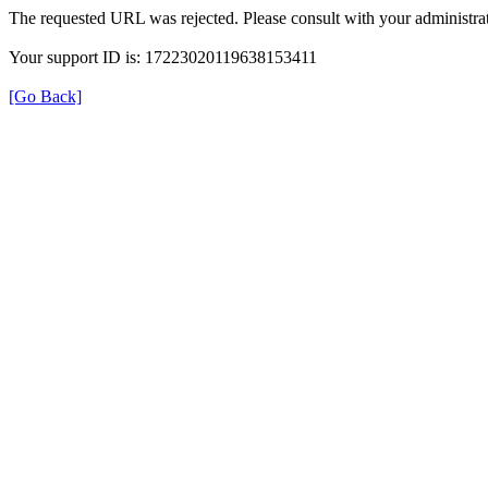
The requested URL was rejected. Please consult with your administrat
Your support ID is: 17223020119638153411
[Go Back]