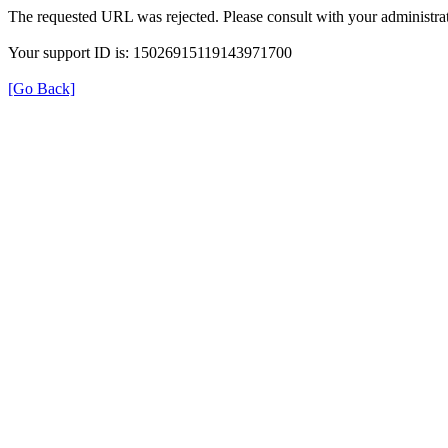
The requested URL was rejected. Please consult with your administrat
Your support ID is: 15026915119143971700
[Go Back]