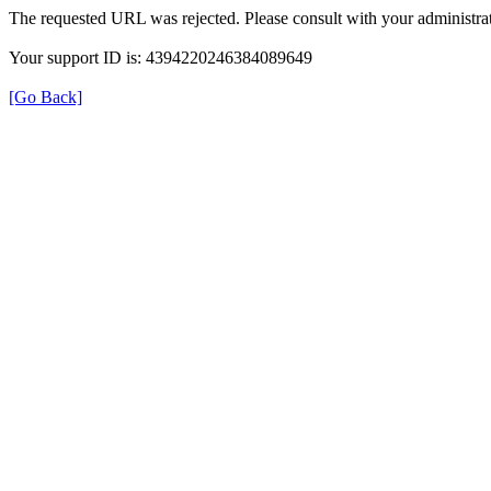
The requested URL was rejected. Please consult with your administrat
Your support ID is: 4394220246384089649
[Go Back]