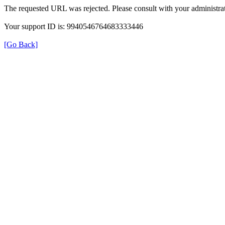
The requested URL was rejected. Please consult with your administrat
Your support ID is: 9940546764683333446
[Go Back]